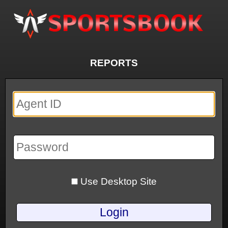
REPORTS
Use Desktop Site