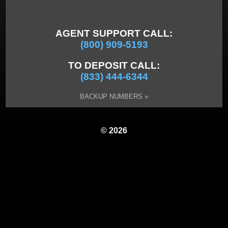
AGENT SUPPORT CALL:
(800) 909-5193
TO DEPOSIT CALL:
(833) 444-6344
BACKUP NUMBERS »
© 2026